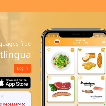
guages free
tlingua
Log in
n.
 is necessary to