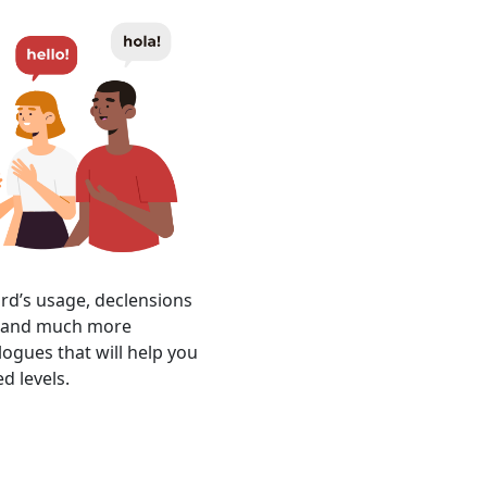
ord’s usage, declensions
r, and much more
logues that will help you
d levels.