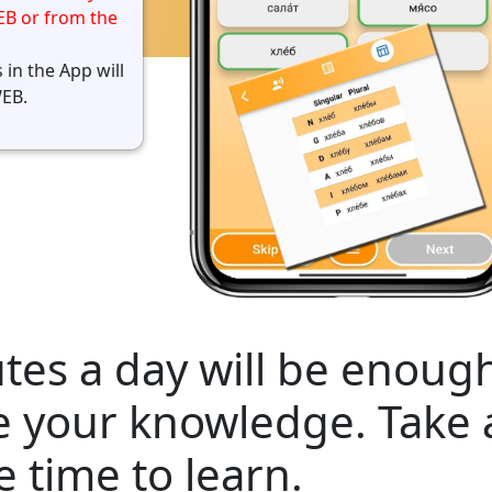
EB or from the
 in the App will
WEB.
tes a day will be enough
e your knowledge. Take
e time to learn.