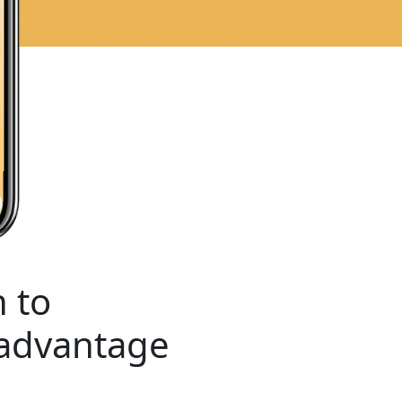
 to
 advantage