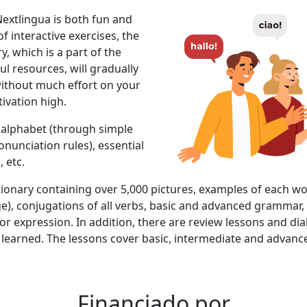
extlingua is both fun and
of interactive exercises, the
y, which is a part of the
ul resources, will gradually
ithout much effort on your
ivation high.
s: alphabet (through simple
unciation rules), essential
 etc.
ctionary containing over 5,000 pictures, examples of each w
e), conjugations of all verbs, basic and advanced gramma
r expression. In addition, there are review lessons and dia
learned. The lessons cover basic, intermediate and advance
Financiado por