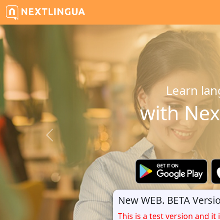
Learn lan
with Nex
New WEB. BETA Versio
This is a test version and it