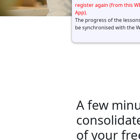
register again (from this W
App).
The progress of the lessons
be synchronised with the 
A few minu
consolidat
of your fre