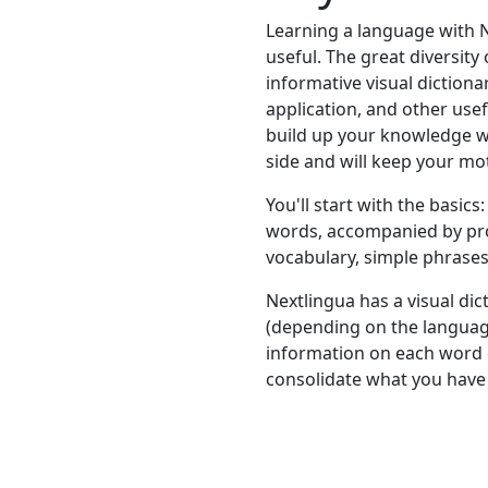
Learning a language with N
useful. The great diversity 
informative visual dictionar
application, and other usef
build up your knowledge w
side and will keep your mot
You'll start with the basic
words, accompanied by pron
vocabulary, simple phrases,
Nextlingua has a visual di
(depending on the languag
information on each word o
consolidate what you have 